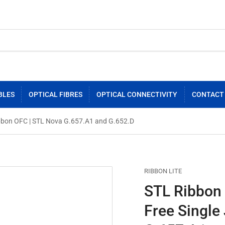
BLES
OPTICAL FIBRES
OPTICAL CONNECTIVITY
CONTACT
 Ribbon OFC | STL Nova G.657.A1 and G.652.D
RIBBON LITE
STL Ribbon L
Free Single