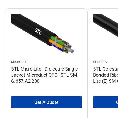
CELESTA
MICROLITE
STL Celesta 
STL Micro Lite | Dielectric Single
Bonded Rib
Jacket Microduct OFC | STL SM
Lite (E) SM
G.657.A2 200
Get A Quote