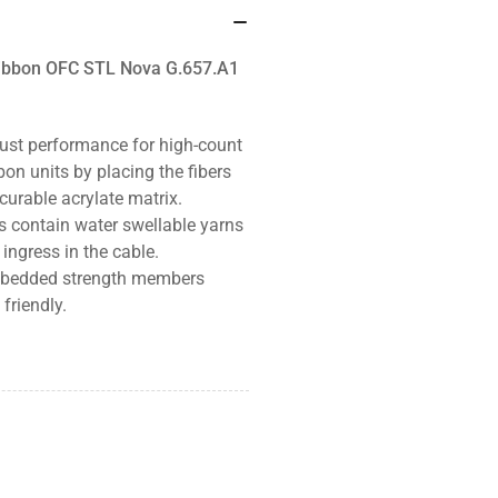
 Ribbon OFC STL Nova G.657.A1
ust performance for high-count
bon units by placing the fibers
curable acrylate matrix.
es contain
water swellable yarns
ingress in the cable.
 embedded strength members
friendly.