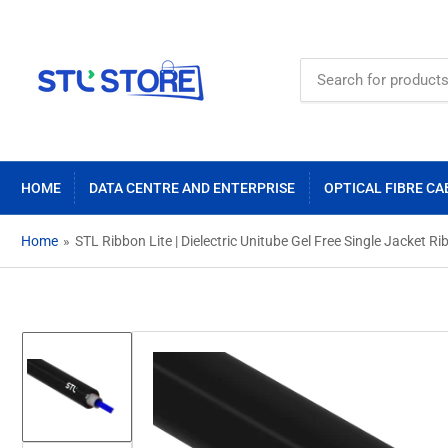
Search
for
products
HOME
DATA CENTRE AND ENTERPRISE
OPTICAL FIBRE CA
Home
»
STL Ribbon Lite | Dielectric Unitube Gel Free Single Jacket
Load
image
1
in