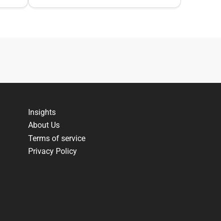
Insights
About Us
Terms of service
Privacy Policy