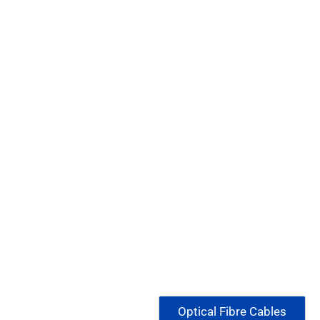
Optical Fibre Cables