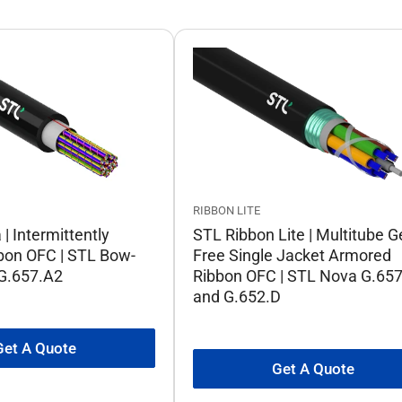
RIBBON LITE
| Intermittently
STL Ribbon Lite | Multitube G
bon OFC | STL Bow-
Free Single Jacket Armored
 G.657.A2
Ribbon OFC | STL Nova G.65
and G.652.D
Get A Quote
Get A Quote