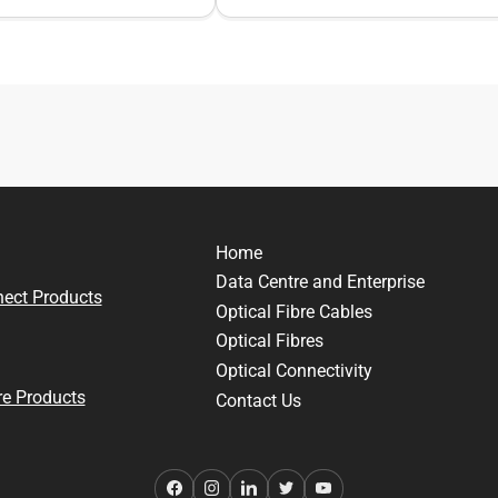
Home
Data Centre and Enterprise
nect Products
Optical Fibre Cables
Optical Fibres
Optical Connectivity
e Products
Contact Us
Facebook
Instagram
LinkedIn
Twitter
YouTube