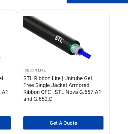
RIBBON LITE
el
STL Ribbon Lite | Unitube Gel
Free Single Jacket Armored
7.A1
Ribbon OFC | STL Nova G.657.A1
and G.652.D
Get A Quote