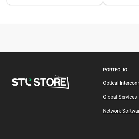
PORTFOLIO
Optical Intercon
Global Services
Network Softwar