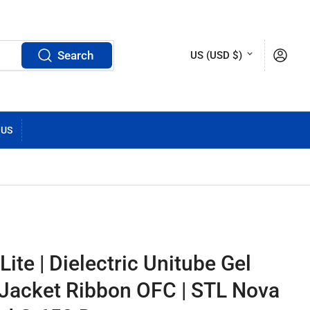
C
Log in
Search
US (USD $)
o
u
n
 US
t
r
y
/
ite | Dielectric Unitube Gel
r
 Jacket Ribbon OFC | STL Nova
e