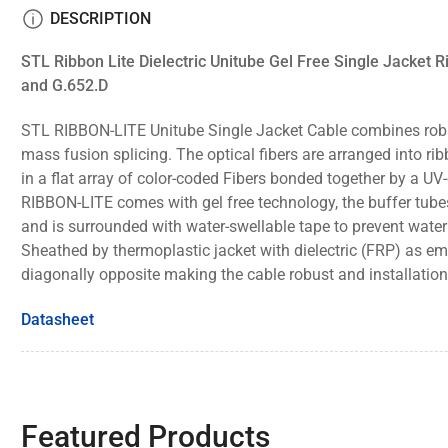
view
DESCRIPTION
Load
STL Ribbon Lite Dielectric Unitube Gel Free Single Jacket
image
6
and
G.652.D
in
gallery
view
STL RIBBON-LITE Unitube Single Jacket Cable combines rob
mass fusion splicing.
The optical fibers are arranged into rib
Load
image
in a flat array of color-coded Fibers bonded
together by a UV-
7
RIBBON-LITE comes with gel free technology, the buffer tub
in
gallery
and is surrounded with water-swellable tape to prevent water 
view
Sheathed
by thermoplastic jacket with dielectric (FRP) as
diagonally opposite making the
cable robust and installation 
Datasheet
Featured Products