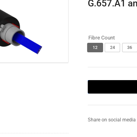
G.657.A1 a
Fibre Count
12
24
36
Share on social media