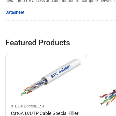
aerial drop for access and distribution for campus/ between 
Datasheet
Featured Products
STL ENTERPRISE LAN
Cat6A U/UTP Cable Special Filler