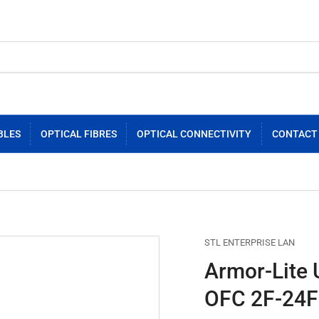
BLES
OPTICAL FIBRES
OPTICAL CONNECTIVITY
CONTACT
STL ENTERPRISE LAN
Armor-Lite 
OFC 2F-24F