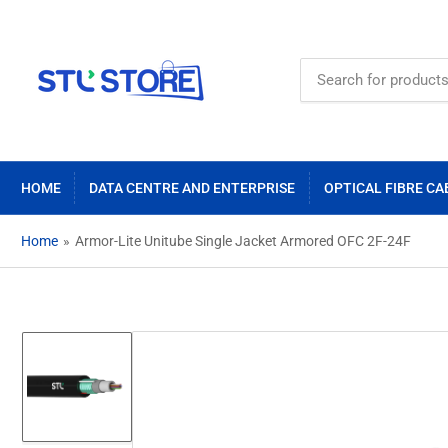
Search
for
products
HOME
DATA CENTRE AND ENTERPRISE
OPTICAL FIBRE CA
Home
»
Armor-Lite Unitube Single Jacket Armored OFC 2F-24F
Load
image
1
in