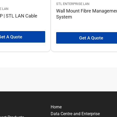
STL ENTERPRISE LAN
E LAN
Wall Mount Fibre Manageme
P | STL LAN Cable
System
Get A Quote
Get A Quote
Home
Data Centre and Enterprise