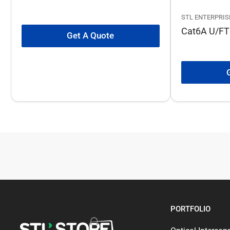
STL ENTERPRIS
Cat6A U/FT
Get A Quote
PORTFOLIO