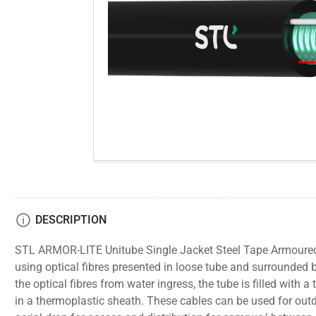
gallery
view
Open
media
1
in
modal
DESCRIPTION
STL ARMOR-LITE Unitube Single Jacket Steel Tape Armoured 
using optical fibres presented in loose tube and surrounded 
the optical fibres from water ingress, the tube is filled with a
in a thermoplastic sheath. These cables can be used for outd