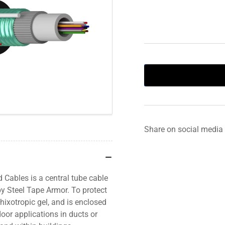
Share on social media
Cables is a central tube cable
by Steel Tape Armor. To protect
 thixotropic gel, and is enclosed
oor applications in ducts or