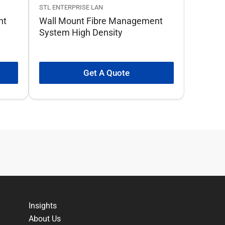
STL ENTERPRISE LAN
nt
Wall Mount Fibre Management
System High Density
Get A Quote
Insights
About Us