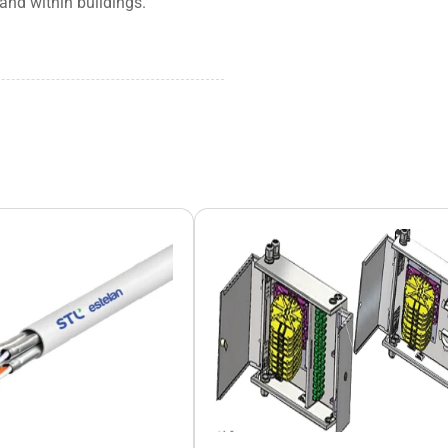
and within buildings.