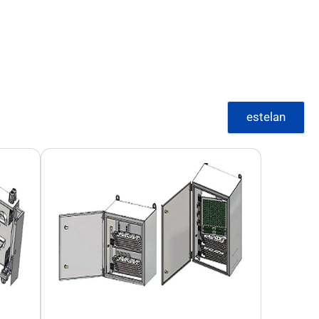
estelan