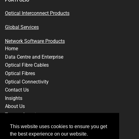
PORTFOLIO
Optical Interconnect Products
Global Services
Network Software Products
Home
Data Centre and Enterprise
Optical Fibre Cables
Optical Fibres
Optical Connectivity
Contact Us
Insights
About Us
Terms of service
Privacy Policy
This website uses cookies to ensure you get
This website uses cookies to ensure you get
the best experience on our website.
the best experience on our website.