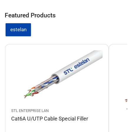
Featured Products
estelan
STL ENTERPRISE LAN
Cat6A U/UTP Cable Special Filler