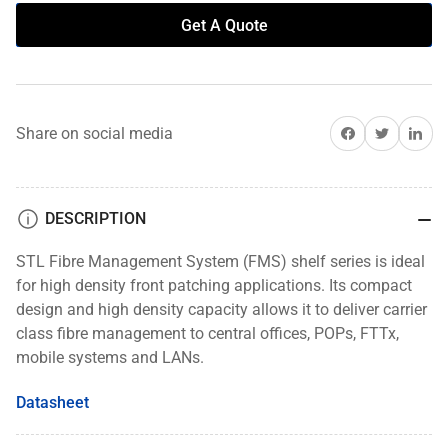
Get A Quote
Share on Facebook
Share on Twitter
Share on 
Share on social media
DESCRIPTION
STL Fibre Management System (FMS) shelf series is ideal
for high density front patching applications. Its compact
design and high density capacity allows it to deliver carrier
class fibre management to central offices, POPs, FTTx,
mobile systems and LANs.
Datasheet