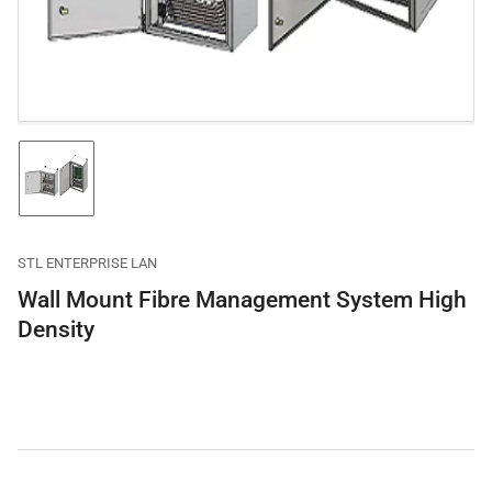
in
modal
Load
image
1
in
gallery
STL ENTERPRISE LAN
view
Wall Mount Fibre Management System High
Density