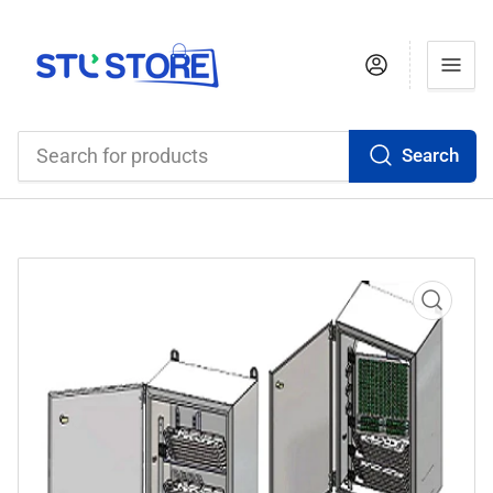
Log in
Search
Search
for
products
Open
media
1