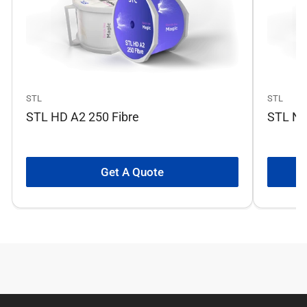
STL
STL
STL HD A2 250 Fibre
STL No
Get A Quote