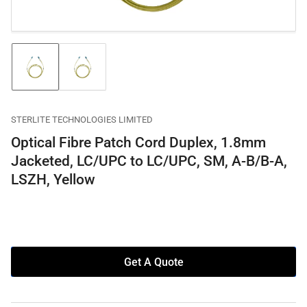
Load
Load
image
image
1
2
in
in
gallery
gallery
STERLITE TECHNOLOGIES LIMITED
view
view
Optical Fibre Patch Cord Duplex, 1.8mm
Jacketed, LC/UPC to LC/UPC, SM, A-B/B-A,
LSZH, Yellow
Get A Quote