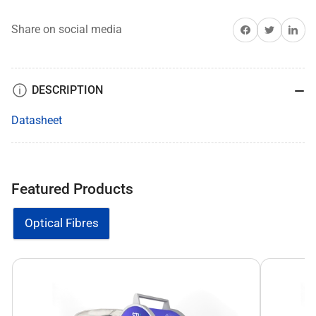
Share on Facebook
Share on Twitter
Share on 
Share on social media
DESCRIPTION
Datasheet
Featured Products
Optical Fibres