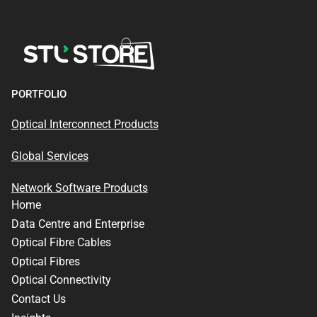
PORTFOLIO
Optical Interconnect Products
Global Services
Network Software Products
Home
Data Centre and Enterprise
Optical Fibre Cables
Optical Fibres
Optical Connectivity
Contact Us