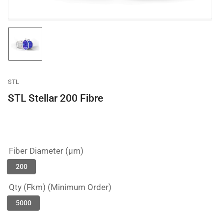
Load
image
1
in
gallery
STL
view
STL Stellar 200 Fibre
Fiber Diameter (µm)
200
Qty (Fkm) (Minimum Order)
5000