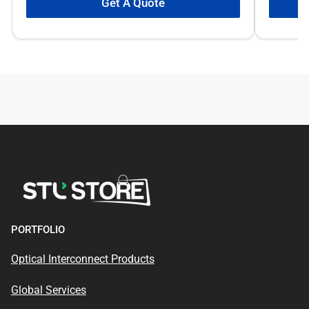
Get A Quote
PORTFOLIO
Optical Interconnect Products
Global Services