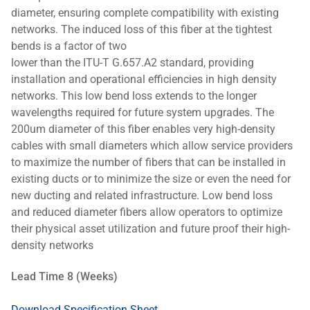
diameter, ensuring complete compatibility with existing
networks. The induced loss of this fiber at the tightest
bends is a factor of two
lower than the ITU-T G.657.A2 standard, providing
installation and operational efficiencies in high density
networks. This low bend loss extends to the longer
wavelengths required for future system upgrades. The
200um diameter of this fiber enables very high-density
cables with small diameters which allow service providers
to maximize the number of fibers that can be installed in
existing ducts or to minimize the size or even the need for
new ducting and related infrastructure. Low bend loss
and reduced diameter fibers allow operators to optimize
their physical asset utilization and future proof their high-
density networks
Lead Time 8 (Weeks)
Download Specification Sheet