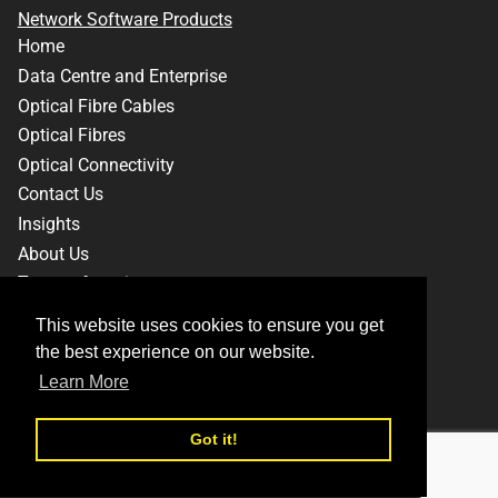
Network Software Products
Home
Data Centre and Enterprise
Optical Fibre Cables
Optical Fibres
Optical Connectivity
Contact Us
Insights
About Us
Terms of service
Privacy Policy
This website uses cookies to ensure you get
This website uses cookies to ensure you get
the best experience on our website.
the best experience on our website.
Learn More
Learn More
Facebook
Instagram
LinkedIn
Twitter
YouTube
Got it!
Got it!
© 2026,
Sterlite Technologies Limited
-