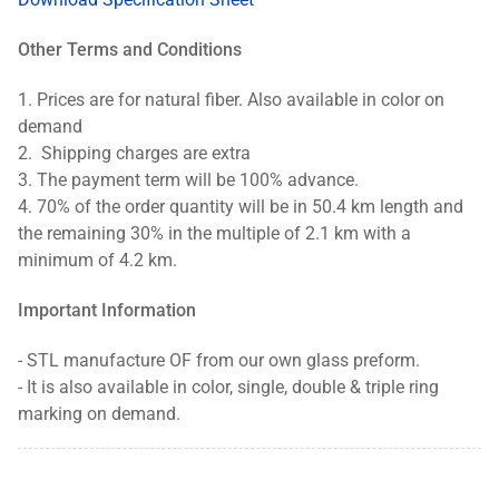
Other Terms and Conditions
1.
Prices are for natural fiber. Also available in color on
demand
2.
Shipping charges are extra
3.
The payment term will be 100% advance.
4.
70% of the order quantity will be in 50.4 km length and
the remaining 30% in the multiple of 2.1 km with a
minimum of 4.2 km.
Important Information
- STL manufacture OF from our own glass preform.
-
It is also available in color, single, double & triple ring
marking on demand.