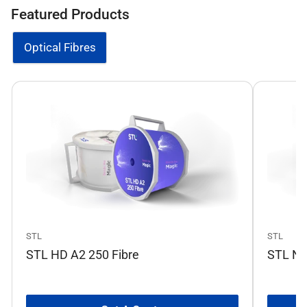
Featured Products
Optical Fibres
STL
STL
STL HD A2 250 Fibre
STL No