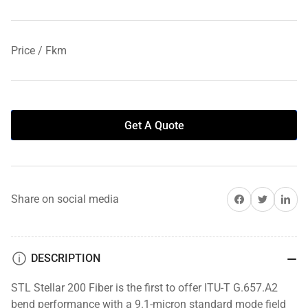
Price / Fkm
Get A Quote
Share on Facebook
Share on Twitter
Share on 
Share on social media
DESCRIPTION
STL Stellar 200 Fiber is the first to offer ITU-T G.657.A2
bend performance with a 9.1-micron standard mode field