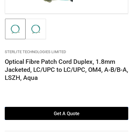
Load
Load
image
image
1
2
in
in
gallery
gallery
STERLITE TECHNOLOGIES LIMITED
view
view
Optical Fibre Patch Cord Duplex, 1.8mm
Jacketed, LC/UPC to LC/UPC, OM4, A-B/B-A,
LSZH, Aqua
Get A Quote