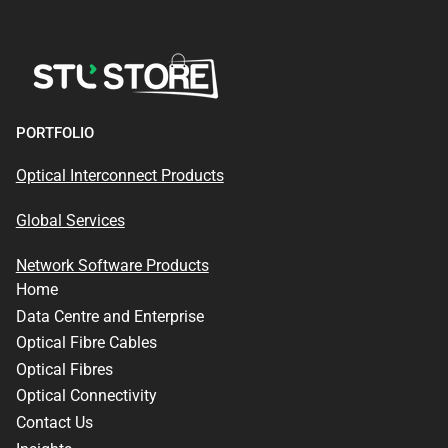
PORTFOLIO
Optical Interconnect Products
Global Services
Network Software Products
Home
Data Centre and Enterprise
Optical Fibre Cables
Optical Fibres
Optical Connectivity
Contact Us