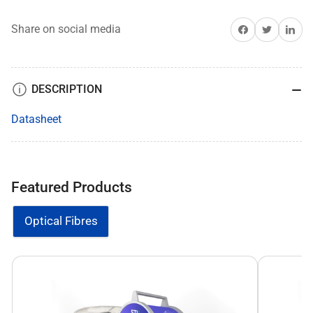
Share on Facebook
Share on Twitter
Share on 
Share on social media
DESCRIPTION
Datasheet
Featured Products
Optical Fibres