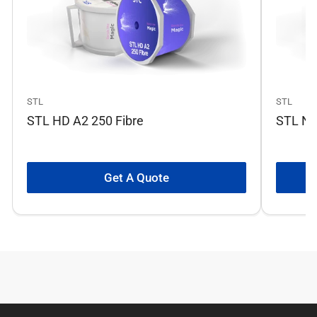
STL
STL
STL HD A2 250 Fibre
STL No
Get A Quote