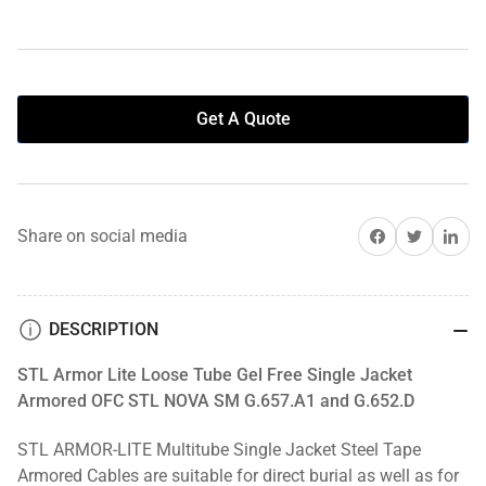
Get A Quote
Share on Facebook
Share on Twitter
Share on 
Share on social media
DESCRIPTION
STL Armor Lite Loose Tube Gel Free Single Jacket
Armored OFC STL NOVA SM G.657.A1 and G.652.D
STL ARMOR-LITE Multitube Single Jacket Steel Tape
Armored Cables are suitable for direct burial as well as for