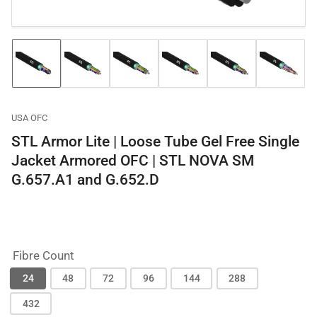
Load
Load
Load
Load
Load
Load
image
image
image
image
image
image
1
2
3
4
5
6
in
in
in
in
in
in
gallery
gallery
gallery
gallery
gallery
gallery
USA OFC
view
view
view
view
view
view
STL Armor Lite | Loose Tube Gel Free Single
Jacket Armored OFC | STL NOVA SM
G.657.A1 and G.652.D
Fibre Count
24
48
72
96
144
288
432