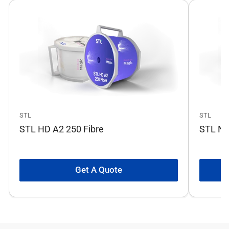
STL
STL
STL HD A2 250 Fibre
STL No
Get A Quote