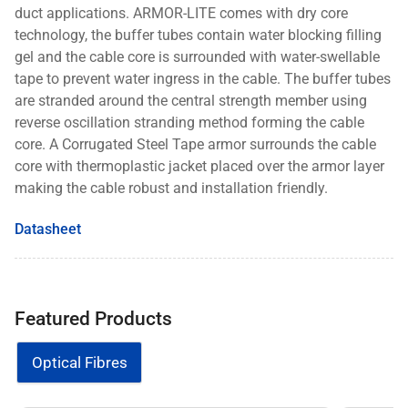
duct
applications. ARMOR-LITE comes with dry core
technology, the buffer tubes contain water blocking filling
gel and the
cable core is surrounded with water-swellable
tape to prevent water ingress in the cable. The buffer tubes
are stranded
around the central strength member using
reverse oscillation stranding method forming the cable
core. A Corrugated
Steel Tape armor surrounds the cable
core with thermoplastic jacket placed over the armor layer
making the cable
robust and installation friendly.
Datasheet
Featured Products
Optical Fibres