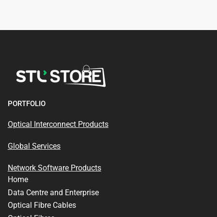
PORTFOLIO
Optical Interconnect Products
Global Services
Network Software Products
Home
Data Centre and Enterprise
Optical Fibre Cables