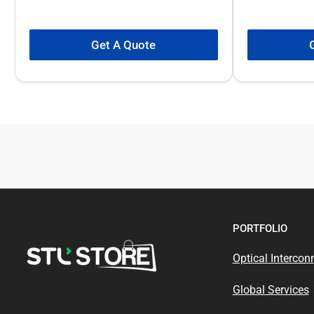
Get A Quote
PORTFOLIO
Optical Intercon
Global Services