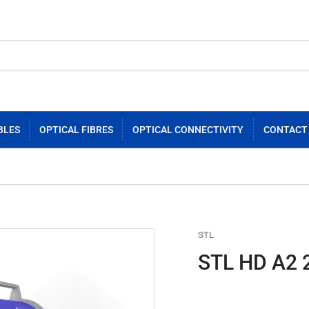
BLES
OPTICAL FIBRES
OPTICAL CONNECTIVITY
CONTACT
STL
STL HD A2 2