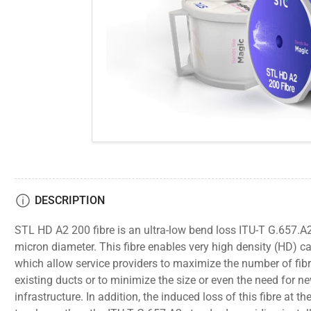
gallery
view
Open
media
1
in
modal
DESCRIPTION
STL HD A2 200 fibre is an ultra-low bend loss ITU-T G.657.A2
micron diameter. This fibre enables very high density (HD) c
which allow service providers to maximize the number of fibre
existing ducts or to minimize the size or even the need for n
infrastructure. In addition, the induced loss of this fibre at th