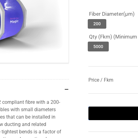
Fiber Diameter(µm)
200
Qty (Fkm) (Minimum 
5000
Price / Fkm
 compliant fibre with a 200-
ables with small diameters
s that can be installed in
ew ducting and related
e tightest bends is a factor of