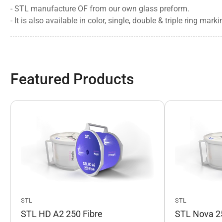
- STL manufacture OF from our own glass preform.
-
It is also available in color, single, double & triple ring ma
Featured Products
STL
STL
STL HD A2 250 Fibre
STL Nova 25