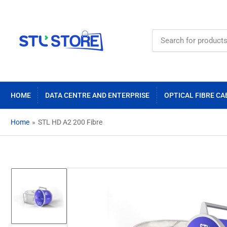
Search
for
products
HOME
DATA CENTRE AND ENTERPRISE
OPTICAL FIBRE CA
Home
»
STL HD A2 200 Fibre
Load
image
1
in