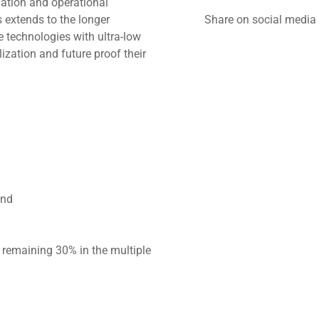
lation and operational
Share on social media
s extends to the longer
 technologies with ultra-low
lization and future proof their
and
e remaining 30% in the multiple