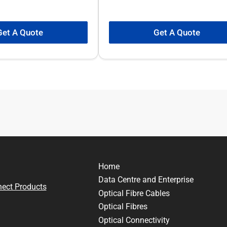
Get A Quote
Get A Quote
Home
Data Centre and Enterprise
nect Products
Optical Fibre Cables
Optical Fibres
Optical Connectivity