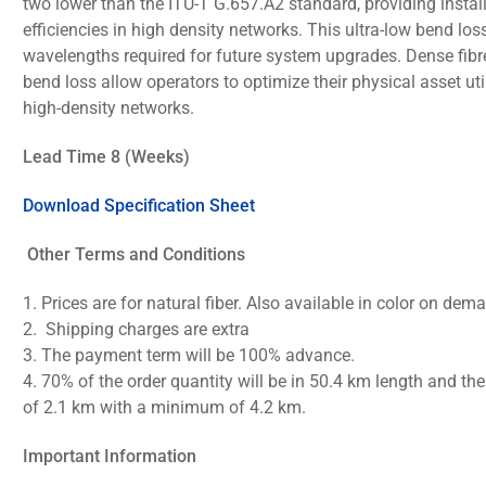
two lower than the ITU-T G.657.A2 standard, providing instal
efficiencies in high density networks. This ultra-low bend los
wavelengths required for future system upgrades. Dense fibre
bend loss allow operators to optimize their physical asset uti
high-density networks.
Lead Time 8 (Weeks)
Download Specification Sheet
Other Terms and Conditions
1.
Prices are for natural fiber. Also available in color on dem
2.
Shipping charges are extra
3.
The payment term will be 100% advance.
4.
70% of the order quantity will be in 50.4 km length and th
of 2.1 km with a minimum of 4.2 km.
Important Information