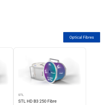
Optical Fibres
STL
STL HD B3 250 Fibre