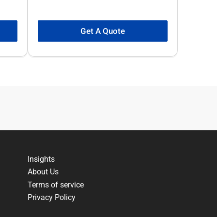
Get A Quote
Insights
About Us
Terms of service
Privacy Policy