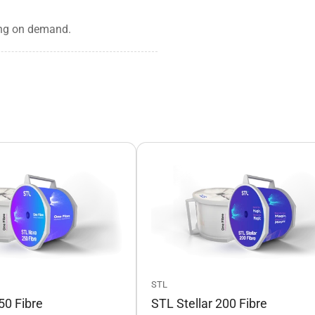
rking on demand.
STL
0 Fibre
STL Stellar 200 Fibre